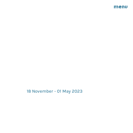
menu
18 November - 01 May 2023