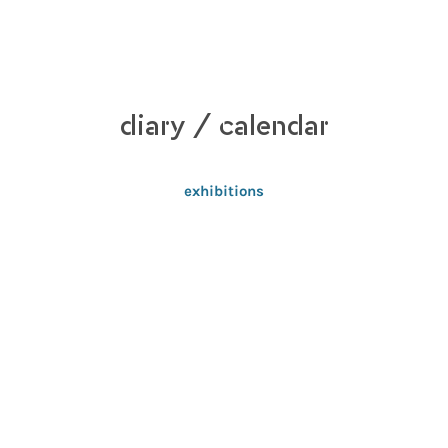
diary / calendar
exhibitions