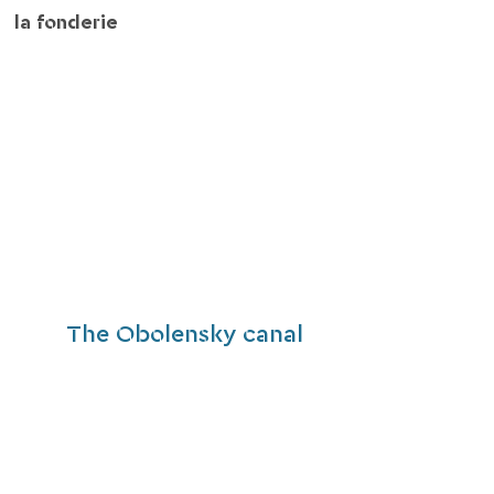
la fonderie
The Obolensky canal