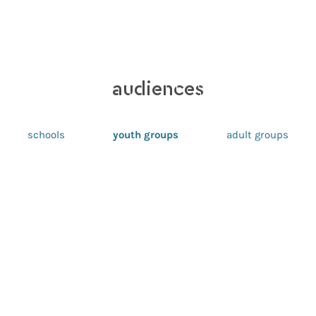
audiences
schools
youth groups
adult groups