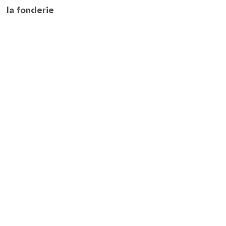
la fonderie